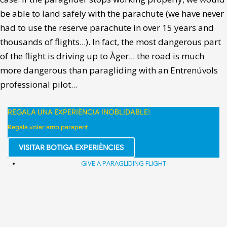
be able to land safely with the parachute (we have never
had to use the reserve parachute in over 15 years and
thousands of flights...). In fact, the most dangerous part
of the flight is driving up to Àger... the road is much
more dangerous than paragliding with an Entrenúvols
professional pilot...
REGALA UNA EXPERIÈNCIA INOBLIDABLE!
Regala volar amb parapent
VISITAR BOTIGA EXPERIÈNCIES
GIVE A PARAGLIDING FLIGHT