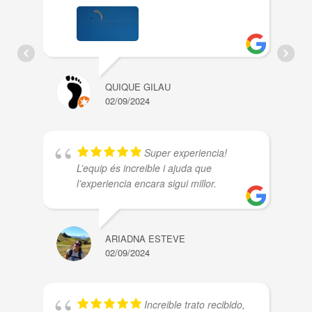
QUIQUE GILAU
02/09/2024
Super experiencia!
L’equip és increible i ajuda que
l’experiencia encara sigui millor.
ARIADNA ESTEVE
02/09/2024
Increible trato recibido,