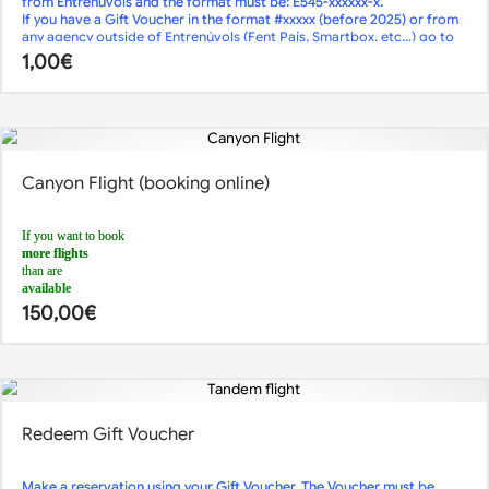
from Entrenúvols and the format must be: E545-xxxxxx-x.
less than 2 days
If you have a Gift Voucher in the format #xxxxx (before 2025) or from
in advance,
any agency outside of Entrenúvols (Fent País, Smartbox, etc…) go to
call us
the
or send us an
1,00
€
Reservations page
email
.
!
Although online reservations are closed, we may have availability.
Canyon Flight (booking online)
If you want to book
more flights
than are
available
, you can do so by making
150,00
€
2 different reservations at 2 different times
.
For example:
1st reservation: 5 flights at 12pm
2nd reservation: 3 flights at 1.30pm
For any queries,
call us
or send us an
email
Redeem Gift Voucher
Make a reservation using your Gift Voucher. The Voucher must be