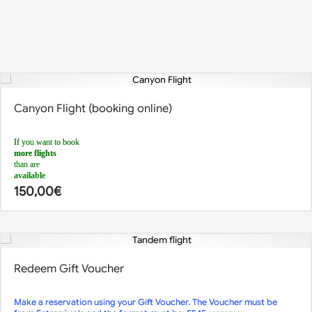
Canyon Flight (booking online)
If you want to book
more flights
than are
available
, you can do so by making
150,00
€
2 different reservations at 2 different times
.
For example:
1st reservation: 5 flights at 12pm
2nd reservation: 3 flights at 1.30pm
For any queries,
call us
or send us an
email
Redeem Gift Voucher
Make a reservation using your Gift Voucher. The Voucher must be
If there is no availability or you want to book