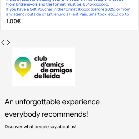
If there is no availability or you want to book
from Entrenúvols and the format must be: E545-xxxxxx-x.
less than 2 days
If you have a Gift Voucher in the format #xxxxx (before 2025) or from
in advance,
any agency outside of Entrenúvols (Fent País, Smartbox, etc…) go to
call us
the
or send us an
1,00
€
Reservations page
email
.
!
Although online reservations are closed, we may have availability.
An unforgottable experience
everybody recommends!
Discover what people say about us!