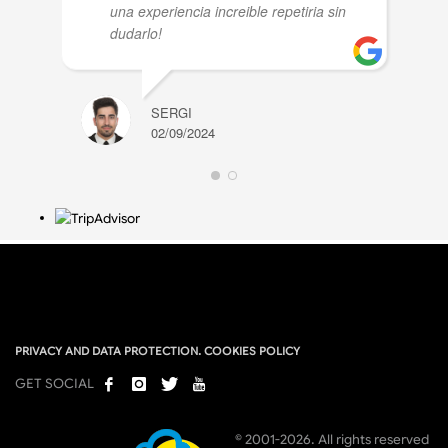
una experiencia increible repetiria sin
dudarlo!
SERGI
02/09/2024
PRIVACY AND DATA PROTECTION. COOKIES POLICY
GET SOCIAL
© 2001-2026. All rights reserved