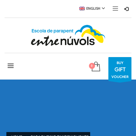
ENGLISH
BUY
GIFT
VOUCHER