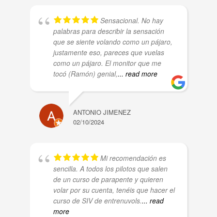
Sensacional. No hay
palabras para describir la sensación
que se siente volando como un pájaro,
justamente eso, pareces que vuelas
como un pájaro. El monitor que me
tocó (Ramón) genial,
... read more
ANTONIO JIMENEZ
02/10/2024
Mi recomendación es
sencilla. A todos los pilotos que salen
de un curso de parapente y quieren
volar por su cuenta, tenéis que hacer el
curso de SIV de entrenuvols.
... read
more