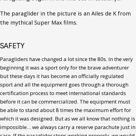
The paraglider in the picture is an Ailes de K from
the mythical Super Max films.
SAFETY
Paragliders have changed a lot since the 80s. In the very
beginning it was a sport only for the brave adventurer
but these days it has become an officially regulated
sport and all the equipment goes through a thorough
certification process to meet international standards
before it can be commercialized. The equipment must
be able to stand about 8 times the maximum effort for
which it was designed. But as we all know that nothing is
impossible… we always carry a reserve parachute just in
case. If the paraglider stops working properly, we would