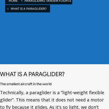
HOME
PARAGLIDING TANDEM FLIGHTS
WHAT IS A PARAGLIDER?
WHAT IS A PARAGLIDER?
The smallest aircraft in the world
Technically, a paraglider is a “light-weight flexible
glider”. This means that it does not need a motor
to fly because it glides. As it’s so light, we don’t