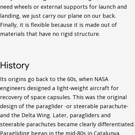
need wheels or external supports for launch and
landing, we just carry our plane on our back.
Finally, it is flexible because it is made out of
materials that have no rigid structure.
History
Its origins go back to the 60s, when NASA
engineers designed a light-weight aircraft for
recovery of space capsules. This was the original
design of the paraglider -or steerable parachute-
and the Delta Wing. Later, paragliders and
steerable parachutes became clearly differentiated.
Paragliding began in the mid-80s in Catalunya.