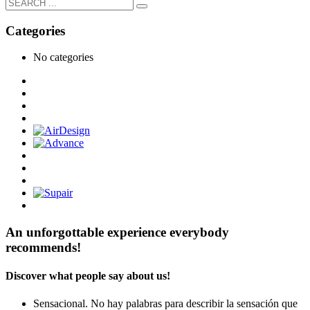
Categories
No categories
An unforgottable experience everybody
recommends!
Discover what people say about us!
Sensacional. No hay palabras para describir la sensación que