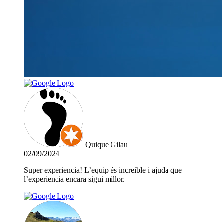
Quique Gilau
02/09/2024
Super experiencia! L’equip és increible i ajuda que
l’experiencia encara sigui millor.