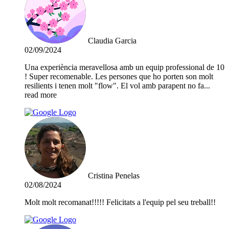
Claudia Garcia
02/09/2024
Una experiència meravellosa amb un equip professional de 10
! Super recomenable. Les persones que ho porten son molt
resilients i tenen molt "flow". El vol amb parapent no fa
...
read more
Cristina Penelas
02/08/2024
Molt molt recomanat!!!!! Felicitats a l'equip pel seu treball!!