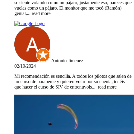
se siente volando como un pájaro, justamente eso, pareces que
vuelas como un pájaro. El monitor que me tocó (Ramón)
genial,
... read more
Antonio Jimenez
02/10/2024
Mi recomendación es sencilla. A todos los pilotos que salen de
un curso de parapente y quieren volar por su cuenta, tenéis
que hacer el curso de SIV de entrenuvols.
... read more