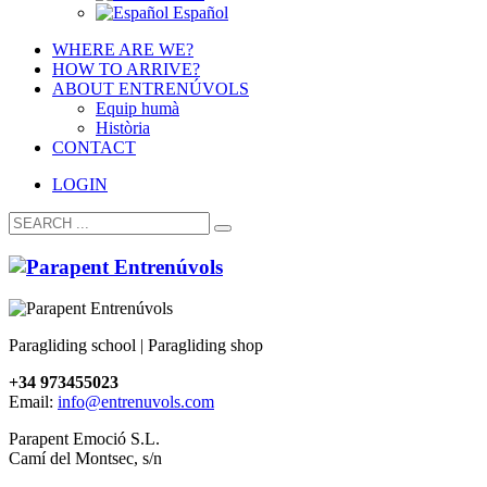
Español
WHERE ARE WE?
HOW TO ARRIVE?
ABOUT ENTRENÚVOLS
Equip humà
Història
CONTACT
LOGIN
Paragliding school | Paragliding shop
+34 973455023
Email:
info@entrenuvols.com
Parapent Emoció S.L.
Camí del Montsec, s/n