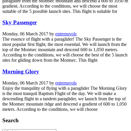
paraglider from the Montsec mountain and descend a 600 to 1050 m
gradient. According to the conditions, we will choose the most
suitable of the 5 possible launch sites. This flight is suitable for
Sky Passenger
Monday, 06 March 2017
by
entrenuvols
The essence of flight with a paraglider! The Sky Passenger is the
most popular first flight, the most essential. We will launch from the
top of the Montsec mountain and descend 600 to 1,050 meters.
According to the conditions, we will choose the best of the 5 launch
sites for gliding down from the Montsec. This flight
Morning Glory
Monday, 06 March 2017
by
entrenuvols
Enjoy the tranquility of flying with a paraglider The Morning Glory
is the most tranquil Baptism Flight of the day. We will make a
descending flight in a tandem paraglider, we launch from the top of
the Montsec mountain ridge and descend a gradient of 600 to 1,050
meters. According to the conditions, we will choose
Search