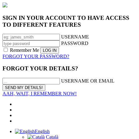
SIGN IN YOUR ACCOUNT TO HAVE ACCESS
TO DIFFERENT FEATURES
USERNAME
PASSWORD
Remember Me
FORGOT YOUR PASSWORD?
FORGOT YOUR DETAILS?
USERNAME OR EMAIL
AAH, WAIT, I REMEMBER NOW!
English
Català