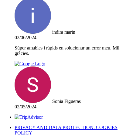
indira marin
02/06/2024
Súper amables i ràpids en solucionar un error meu. Mil
gràcies.
Sonia Figueras
02/05/2024
PRIVACY AND DATA PROTECTION. COOKIES
POLICY