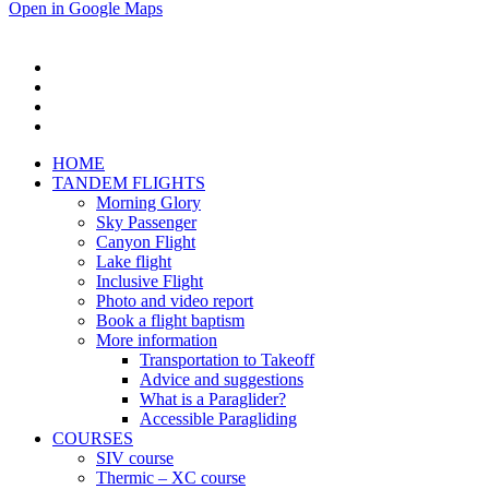
Open in Google Maps
HOME
TANDEM FLIGHTS
Morning Glory
Sky Passenger
Canyon Flight
Lake flight
Inclusive Flight
Photo and video report
Book a flight baptism
More information
Transportation to Takeoff
Advice and suggestions
What is a Paraglider?
Accessible Paragliding
COURSES
SIV course
Thermic – XC course