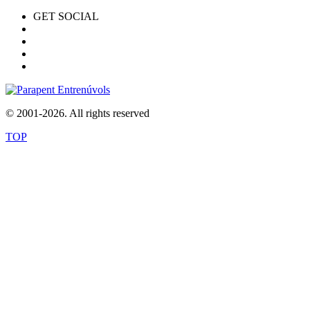
GET SOCIAL
© 2001-2026. All rights reserved
TOP