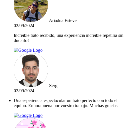
Ariadna Esteve
02/09/2024
Increible trato recibido, una experiencia increible repetiria sin
dudarlo!
Sergi
02/09/2024
Una esperiencia espectacular un trato perfecto con todo el
equipo. Enhorabuena por vuestro trabajo. Muchas gracias.