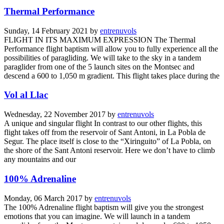
Thermal Performance
Sunday, 14 February 2021
by
entrenuvols
FLIGHT IN ITS MAXIMUM EXPRESSION The Thermal
Performance flight baptism will allow you to fully experience all the
possibilities of paragliding. We will take to the sky in a tandem
paraglider from one of the 5 launch sites on the Montsec and
descend a 600 to 1,050 m gradient. This flight takes place during the
Vol al Llac
Wednesday, 22 November 2017
by
entrenuvols
A unique and singular flight In contrast to our other flights, this
flight takes off from the reservoir of Sant Antoni, in La Pobla de
Segur. The place itself is close to the “Xiringuito” of La Pobla, on
the shore of the Sant Antoni reservoir. Here we don’t have to climb
any mountains and our
100% Adrenaline
Monday, 06 March 2017
by
entrenuvols
The 100% Adrenaline flight baptism will give you the strongest
emotions that you can imagine. We will launch in a tandem