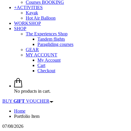
Courses BOOKING
+ACTIVITIES
Kayak
Hot Air Balloon
WORKSHOP
SHOP
The Experiences Shop
Tandem flights
Paragliding courses
GEAR
MY ACCOUNT
My Account
Cart
Checkout
No products in cart.
BUY
GIFT
VOUCHER
Home
Portfolio Item
07/08/2026